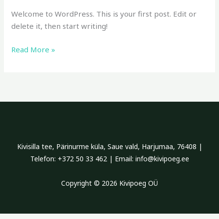
Welcome to WordPress. This is your first post. Edit or
delete it, then start writing!
Read More »
Kivisilla tee, Pärinurme küla, Saue vald, Harjumaa, 76408 |
Telefon: +372 50 33 462 | Email: info@kivipoeg.ee
Copyright © 2026 Kivipoeg OÜ