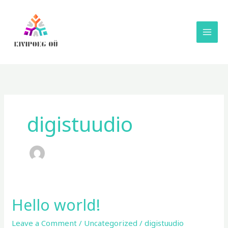
Skip
to
content
digistuudio
Hello world!
Hello
world!
Leave a Comment
/
Uncategorized
/
digistuudio